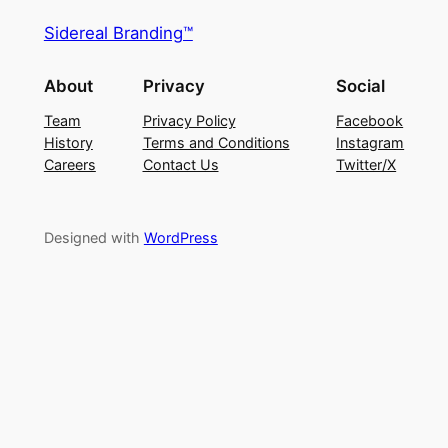
Sidereal Branding™
About
Privacy
Social
Team
Privacy Policy
Facebook
History
Terms and Conditions
Instagram
Careers
Contact Us
Twitter/X
Designed with
WordPress