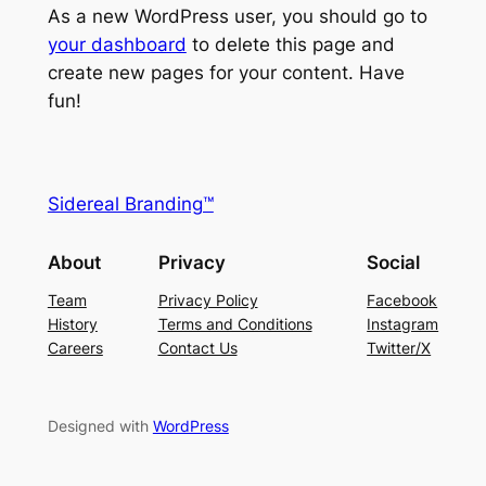
As a new WordPress user, you should go to
your dashboard
to delete this page and
create new pages for your content. Have
fun!
Sidereal Branding™
About
Privacy
Social
Team
Privacy Policy
Facebook
History
Terms and Conditions
Instagram
Careers
Contact Us
Twitter/X
Designed with
WordPress