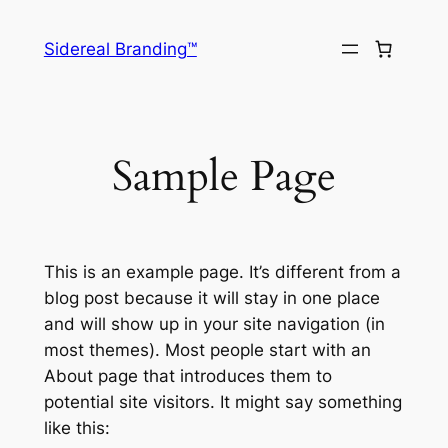
Skip
to
Sidereal Branding™
content
Sample Page
This is an example page. It’s different from a
blog post because it will stay in one place
and will show up in your site navigation (in
most themes). Most people start with an
About page that introduces them to
potential site visitors. It might say something
like this: