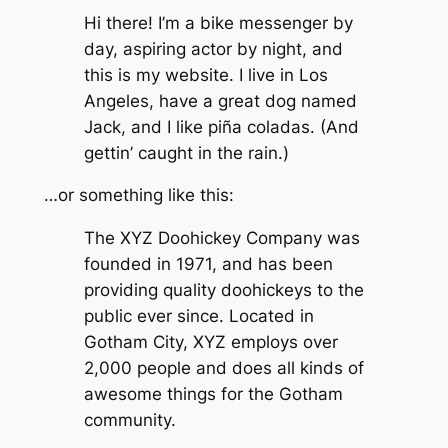
Hi there! I’m a bike messenger by
day, aspiring actor by night, and
this is my website. I live in Los
Angeles, have a great dog named
Jack, and I like piña coladas. (And
gettin’ caught in the rain.)
…or something like this:
The XYZ Doohickey Company was
founded in 1971, and has been
providing quality doohickeys to the
public ever since. Located in
Gotham City, XYZ employs over
2,000 people and does all kinds of
awesome things for the Gotham
community.